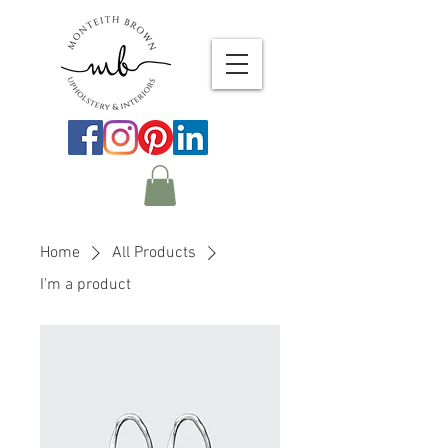
Home
All Products
I'm a product