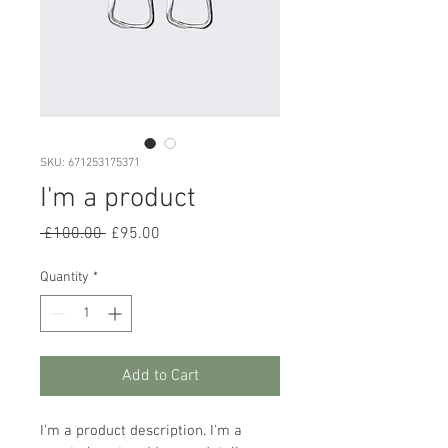
SKU: 671253175371
I'm a product
Regular
Sale
 £100.00 
£95.00
Price
Price
Quantity
*
Add to Cart
I'm a product description. I'm a 