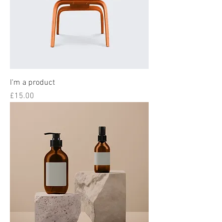
I'm a product
Price
£15.00