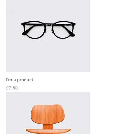
I'm a product
Price
£7.50