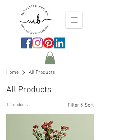
Home
All Products
All Products
12 products
Filter & Sort