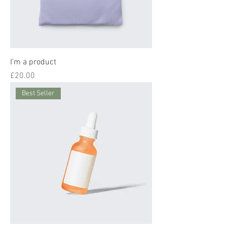
I'm a product
Price
£20.00
Best Seller