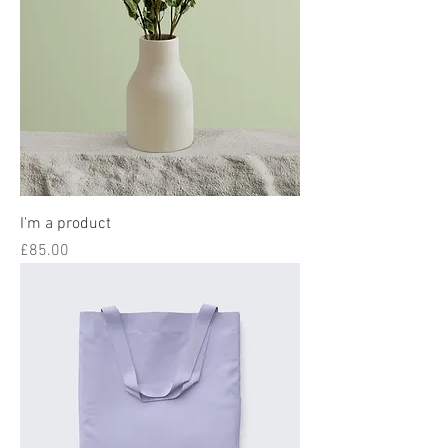
I'm a product
Price
£85.00