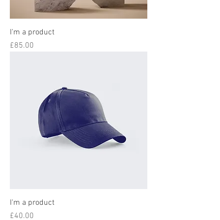
I'm a product
Price
£85.00
I'm a product
Price
£40.00