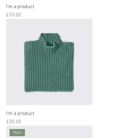
I'm a product
Price
£10.00
I'm a product
Price
£25.00
New