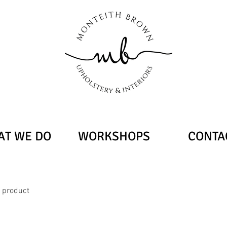
T WE DO
WORKSHOPS
CONTA
a product