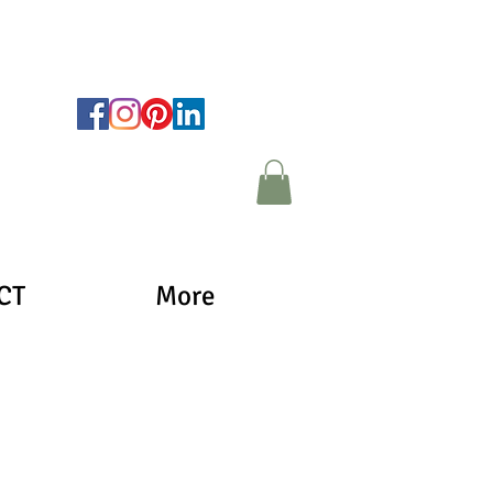
CT
More