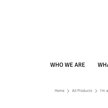
WHO WE ARE
WHA
Home
All Products
I'm 