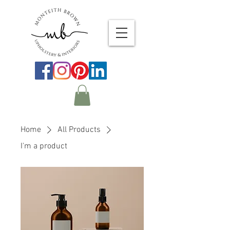
Home
All Products
I'm a product