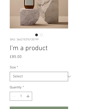
SKU: 364215376135199
I'm a product
Price
£85.00
Size
*
Quantity
*